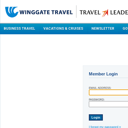
BUSINESS TRAVEL
VACATIONS & CRUISES
NEWSLETTER
GO
Member Login
EMAIL ADDRESS:
PASSWORD:
I forgot my password »