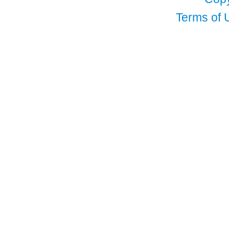
Terms of 