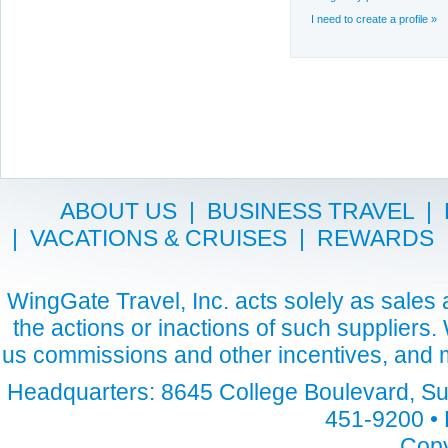
I need to create a profile »
ABOUT US
|
BUSINESS TRAVEL
|
|
VACATIONS & CRUISES
|
REWARDS
WingGate Travel, Inc. acts solely as sales a
the actions or inactions of such suppliers
us commissions and other incentives, and m
Headquarters: 8645 College Boulevard, Sui
451-9200 • 
Copy