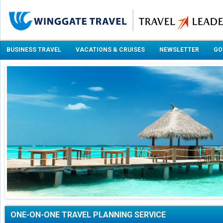
BUSINESS TRAVEL
VACATIONS & CRUISES
NEWSLETTER
GO
ONE-ON-ONE TRAVEL PLANNING SERVICE