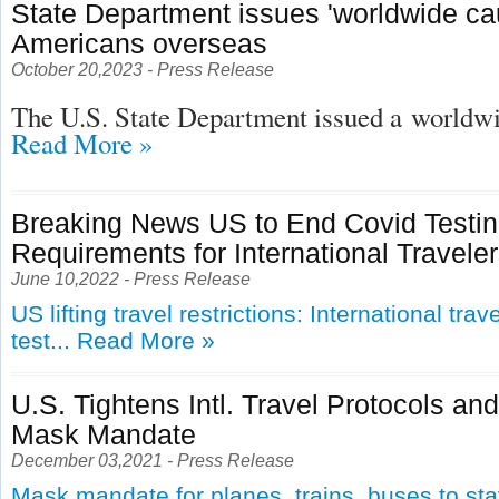
State Department issues 'worldwide cau
Americans overseas
October 20,2023 - Press Release
The U.S. State Department issued a
worldwid
Read More »
Breaking News US to End Covid Testi
Requirements for International Travele
June 10,2022 - Press Release
US lifting travel restrictions: International tra
test...
Read More »
U.S. Tightens Intl. Travel Protocols an
Mask Mandate
December 03,2021 - Press Release
Mask mandate for planes, trains, buses to st