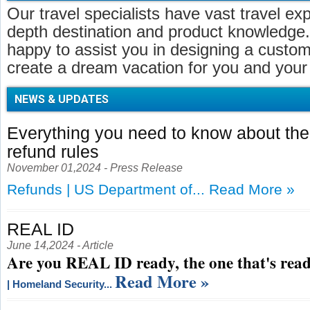
Our travel specialists have vast travel ex
depth destination and product knowledge.
happy to assist you in designing a customi
create a dream vacation for you and your 
NEWS & UPDATES
Everything you need to know about t
refund rules
November 01,2024 - Press Release
Refunds | US Department of...
Read More »
REAL ID
June 14,2024 - Article
Are you REAL ID ready, the one that's read
Read More »
| Homeland Security...