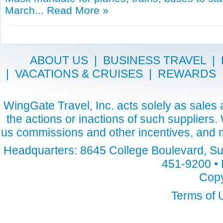
March...
Read More »
ABOUT US
|
BUSINESS TRAVEL
|
|
VACATIONS & CRUISES
|
REWARDS
WingGate Travel, Inc. acts solely as sales a
the actions or inactions of such suppliers
us commissions and other incentives, and m
Headquarters: 8645 College Boulevard, Sui
451-9200 • 
Copy
Terms of 