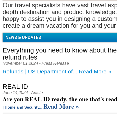
Our travel specialists have vast travel ex
depth destination and product knowledge.
happy to assist you in designing a customi
create a dream vacation for you and your 
NEWS & UPDATES
Everything you need to know about t
refund rules
November 01,2024 - Press Release
Refunds | US Department of...
Read More »
REAL ID
June 14,2024 - Article
Are you REAL ID ready, the one that's read
Read More »
| Homeland Security...