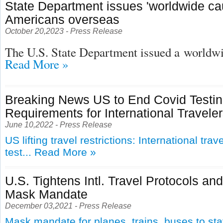
State Department issues 'worldwide cau
Americans overseas
October 20,2023 - Press Release
The U.S. State Department issued a
worldwid
Read More »
Breaking News US to End Covid Testi
Requirements for International Travele
June 10,2022 - Press Release
US lifting travel restrictions: International tra
test...
Read More »
U.S. Tightens Intl. Travel Protocols an
Mask Mandate
December 03,2021 - Press Release
Mask mandate for planes, trains, buses to st