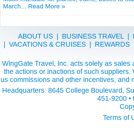
March...
Read More »
ABOUT US
|
BUSINESS TRAVEL
|
|
VACATIONS & CRUISES
|
REWARDS
WingGate Travel, Inc. acts solely as sales a
the actions or inactions of such suppliers
us commissions and other incentives, and m
Headquarters: 8645 College Boulevard, Sui
451-9200 • 
Copy
Terms of 