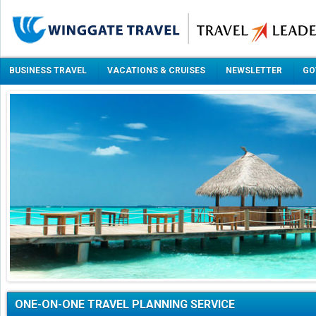
BUSINESS TRAVEL
VACATIONS & CRUISES
NEWSLETTER
GO
ONE-ON-ONE TRAVEL PLANNING SERVICE