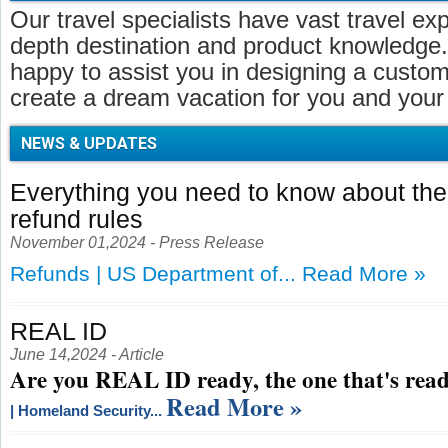
Our travel specialists have vast travel ex
depth destination and product knowledge.
happy to assist you in designing a customi
create a dream vacation for you and your 
NEWS & UPDATES
Everything you need to know about t
refund rules
November 01,2024 - Press Release
Refunds | US Department of...
Read More »
REAL ID
June 14,2024 - Article
Are you REAL ID ready, the one that's read
Read More »
| Homeland Security...