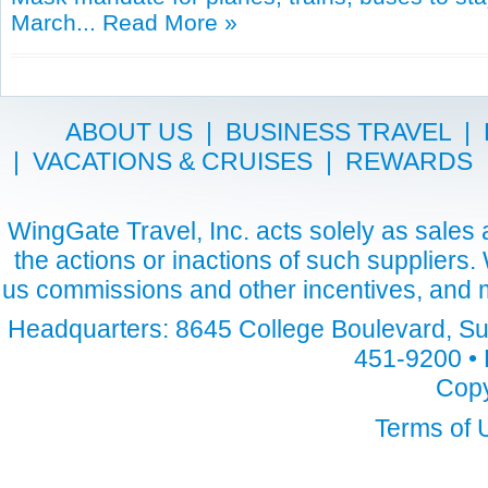
March...
Read More »
ABOUT US
|
BUSINESS TRAVEL
|
|
VACATIONS & CRUISES
|
REWARDS
WingGate Travel, Inc. acts solely as sales a
the actions or inactions of such suppliers
us commissions and other incentives, and m
Headquarters: 8645 College Boulevard, Sui
451-9200 • 
Copy
Terms of 