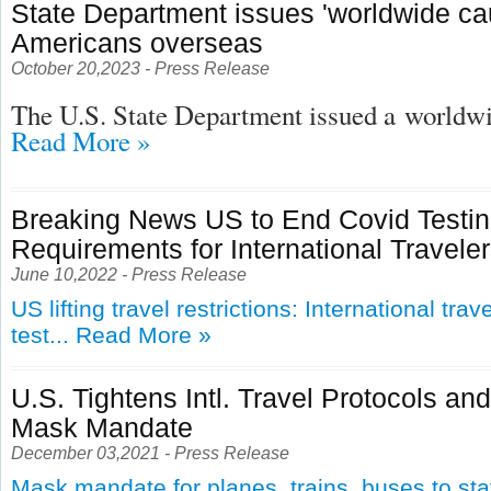
State Department issues 'worldwide cau
Americans overseas
October 20,2023 - Press Release
The U.S. State Department issued a
worldwid
Read More »
Breaking News US to End Covid Testi
Requirements for International Travele
June 10,2022 - Press Release
US lifting travel restrictions: International tra
test...
Read More »
U.S. Tightens Intl. Travel Protocols an
Mask Mandate
December 03,2021 - Press Release
Mask mandate for planes, trains, buses to st