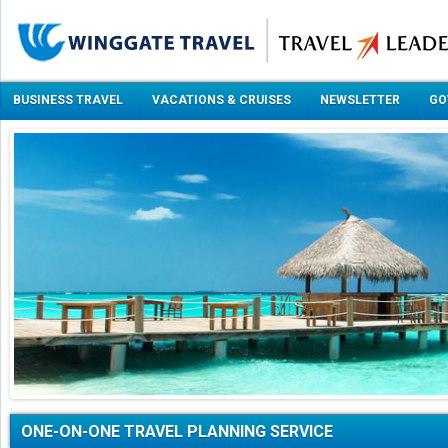
BUSINESS TRAVEL
VACATIONS & CRUISES
NEWSLETTER
GO
ONE-ON-ONE TRAVEL PLANNING SERVICE