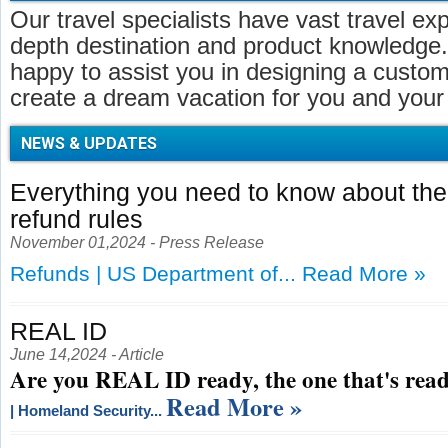
Our travel specialists have vast travel ex
depth destination and product knowledge.
happy to assist you in designing a customi
create a dream vacation for you and your 
NEWS & UPDATES
Everything you need to know about t
refund rules
November 01,2024 - Press Release
Refunds | US Department of...
Read More »
REAL ID
June 14,2024 - Article
Are you REAL ID ready, the one that's read
Read More »
| Homeland Security...