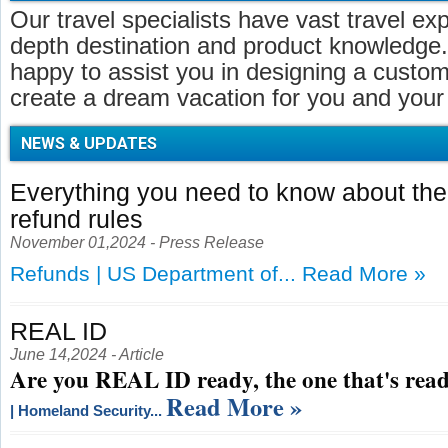
Our travel specialists have vast travel ex
depth destination and product knowledge.
happy to assist you in designing a customi
create a dream vacation for you and your 
NEWS & UPDATES
Everything you need to know about t
refund rules
November 01,2024 - Press Release
Refunds | US Department of...
Read More »
REAL ID
June 14,2024 - Article
Are you REAL ID ready, the one that's read
Read More »
| Homeland Security...