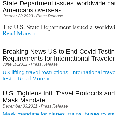
State Department issues 'worldwide cau
Americans overseas
October 20,2023 - Press Release
The U.S. State Department issued a
worldwid
Read More »
Breaking News US to End Covid Testi
Requirements for International Travele
June 10,2022 - Press Release
US lifting travel restrictions: International tra
test...
Read More »
U.S. Tightens Intl. Travel Protocols an
Mask Mandate
December 03,2021 - Press Release
Mask mandate for planes, trains, buses to st