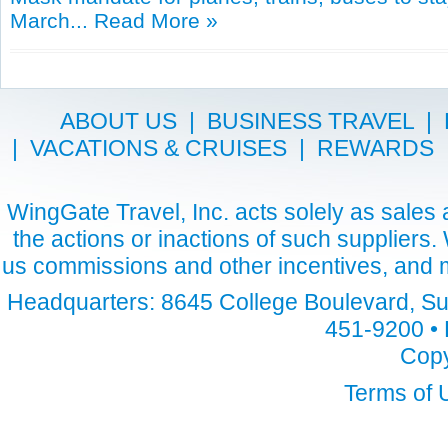
March...
Read More »
ABOUT US
|
BUSINESS TRAVEL
|
|
VACATIONS & CRUISES
|
REWARDS
WingGate Travel, Inc. acts solely as sales a
the actions or inactions of such suppliers
us commissions and other incentives, and m
Headquarters: 8645 College Boulevard, Sui
451-9200 • 
Copy
Terms of 