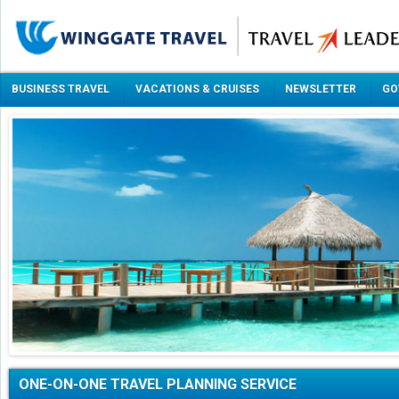
BUSINESS TRAVEL
VACATIONS & CRUISES
NEWSLETTER
GO
ONE-ON-ONE TRAVEL PLANNING SERVICE