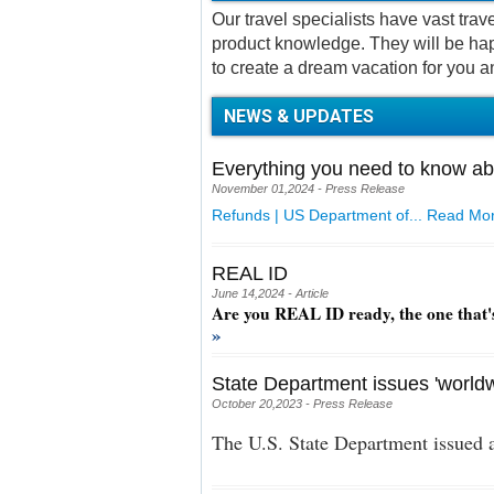
Our travel specialists have vast tra
product knowledge. They will be hap
to create a dream vacation for you a
NEWS & UPDATES
Everything you need to know ab
November 01,2024 - Press Release
Refunds | US Department of...
Read Mor
REAL ID
June 14,2024 - Article
Are you REAL ID ready, the one that'
»
State Department issues 'worldw
October 20,2023 - Press Release
The U.S. State Department issued