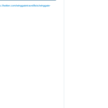
://twitter.com/winggatetravel/lists/winggate-