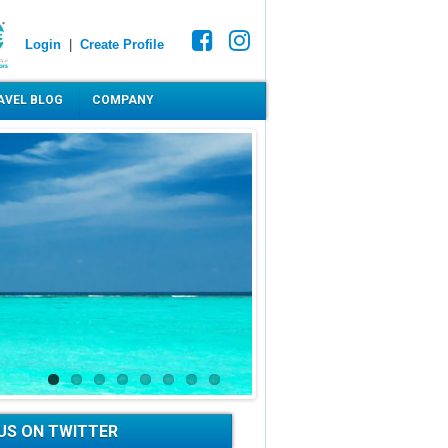
Login
|
Create Profile
AVEL BLOG
COMPANY
US ON TWITTER