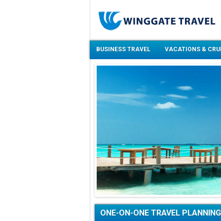
BUSINESS TRAVEL
VACATIONS & CRU
ONE-ON-ONE TRAVEL PLANNING