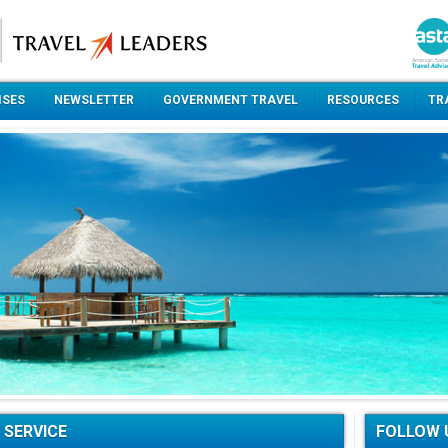
ISES
NEWSLETTER
GOVERNMENT TRAVEL
RESOURCES
TR
 SERVICE
FOLLOW 