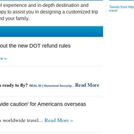
vel experience and in-depth destination and
Tweets from https
travel
py to assist you in designing a customized trip
nd your family.
out the new DOT refund rules
e »
Read More
s ready to fly?
REAL ID | Homeland Security...
ide caution' for Americans overseas
 a
worldwide travel...
Read More »