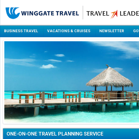
BUSINESS TRAVEL
VACATIONS & CRUISES
NEWSLETTER
GO
ONE-ON-ONE TRAVEL PLANNING SERVICE