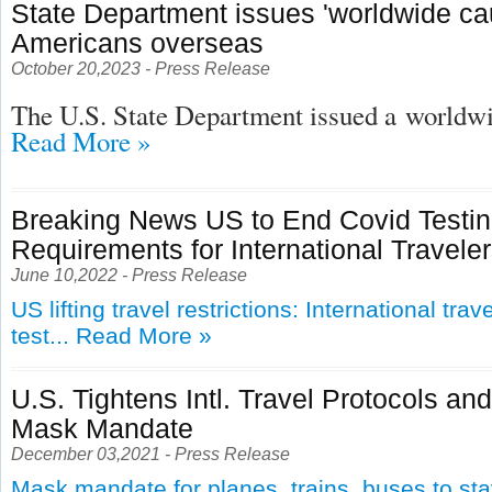
State Department issues 'worldwide cau
Americans overseas
October 20,2023 - Press Release
The U.S. State Department issued a
worldwid
Read More »
Breaking News US to End Covid Testi
Requirements for International Travele
June 10,2022 - Press Release
US lifting travel restrictions: International tra
test...
Read More »
U.S. Tightens Intl. Travel Protocols an
Mask Mandate
December 03,2021 - Press Release
Mask mandate for planes, trains, buses to st