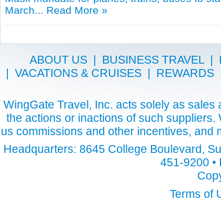
March...
Read More »
ABOUT US
|
BUSINESS TRAVEL
|
|
VACATIONS & CRUISES
|
REWARDS
WingGate Travel, Inc. acts solely as sales a
the actions or inactions of such suppliers
us commissions and other incentives, and m
Headquarters: 8645 College Boulevard, Sui
451-9200 • 
Copy
Terms of 