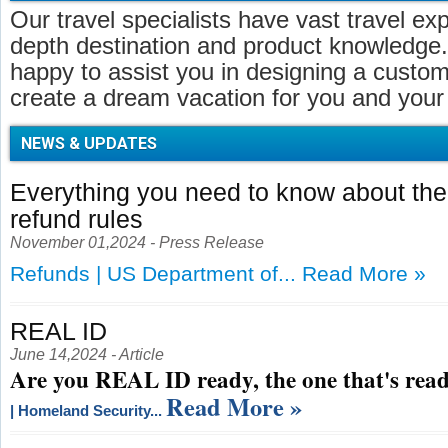
Our travel specialists have vast travel ex
depth destination and product knowledge.
happy to assist you in designing a customi
create a dream vacation for you and your 
NEWS & UPDATES
Everything you need to know about t
refund rules
November 01,2024 - Press Release
Refunds | US Department of...
Read More »
REAL ID
June 14,2024 - Article
Are you REAL ID ready, the one that's read
Read More »
| Homeland Security...