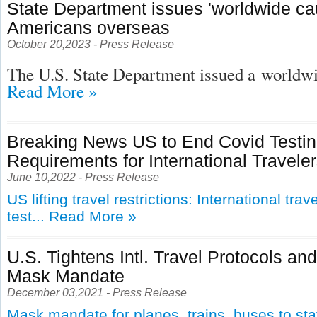
State Department issues 'worldwide cau
Americans overseas
October 20,2023 - Press Release
The U.S. State Department issued a
worldwid
Read More »
Breaking News US to End Covid Testi
Requirements for International Travele
June 10,2022 - Press Release
US lifting travel restrictions: International tra
test...
Read More »
U.S. Tightens Intl. Travel Protocols an
Mask Mandate
December 03,2021 - Press Release
Mask mandate for planes, trains, buses to st