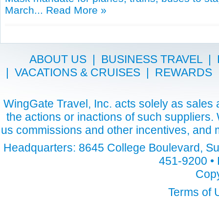
March...
Read More »
ABOUT US
|
BUSINESS TRAVEL
|
|
VACATIONS & CRUISES
|
REWARDS
WingGate Travel, Inc. acts solely as sales a
the actions or inactions of such suppliers
us commissions and other incentives, and m
Headquarters: 8645 College Boulevard, Sui
451-9200 • 
Copy
Terms of 