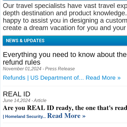
Our travel specialists have vast travel ex
depth destination and product knowledge.
happy to assist you in designing a customi
create a dream vacation for you and your 
NEWS & UPDATES
Everything you need to know about t
refund rules
November 01,2024 - Press Release
Refunds | US Department of...
Read More »
REAL ID
June 14,2024 - Article
Are you REAL ID ready, the one that's read
Read More »
| Homeland Security...