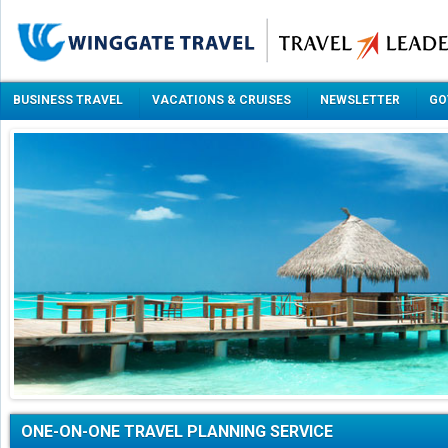
BUSINESS TRAVEL
VACATIONS & CRUISES
NEWSLETTER
GO
ONE-ON-ONE TRAVEL PLANNING SERVICE