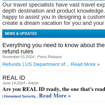
Our travel specialists have vast travel ex
depth destination and product knowledge.
happy to assist you in designing a customi
create a dream vacation for you and your 
NEWS & UPDATES
Everything you need to know about t
refund rules
November 01,2024 - Press Release
Refunds | US Department of...
Read More »
REAL ID
June 14,2024 - Article
Are you REAL ID ready, the one that's read
Read More »
| Homeland Security...