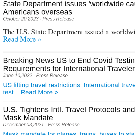
State Department issues 'worldwide cau
Americans overseas
October 20,2023 - Press Release
The U.S. State Department issued a
worldwid
Read More »
Breaking News US to End Covid Testi
Requirements for International Travele
June 10,2022 - Press Release
US lifting travel restrictions: International tra
test...
Read More »
U.S. Tightens Intl. Travel Protocols an
Mask Mandate
December 03,2021 - Press Release
Mask mandate for planes, trains, buses to st