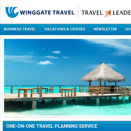
BUSINESS TRAVEL
VACATIONS & CRUISES
NEWSLETTER
GO
ONE-ON-ONE TRAVEL PLANNING SERVICE