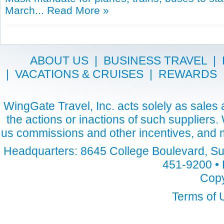
March...
Read More »
ABOUT US
|
BUSINESS TRAVEL
|
|
VACATIONS & CRUISES
|
REWARDS
WingGate Travel, Inc. acts solely as sales a
the actions or inactions of such suppliers
us commissions and other incentives, and m
Headquarters: 8645 College Boulevard, Sui
451-9200 • 
Copy
Terms of 