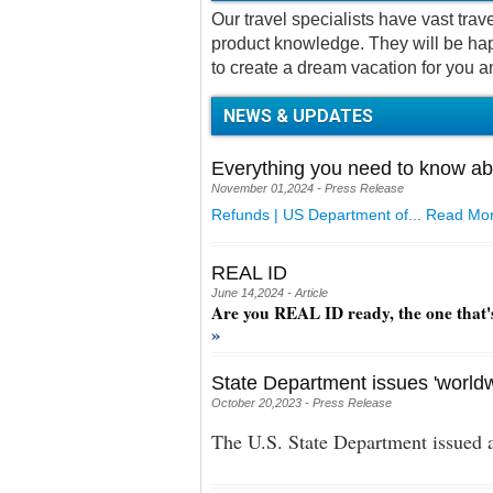
Our travel specialists have vast tra
product knowledge. They will be hap
to create a dream vacation for you a
NEWS & UPDATES
Everything you need to know ab
November 01,2024 - Press Release
Refunds | US Department of...
Read Mor
REAL ID
June 14,2024 - Article
Are you REAL ID ready, the one that'
»
State Department issues 'worldw
October 20,2023 - Press Release
The U.S. State Department issued