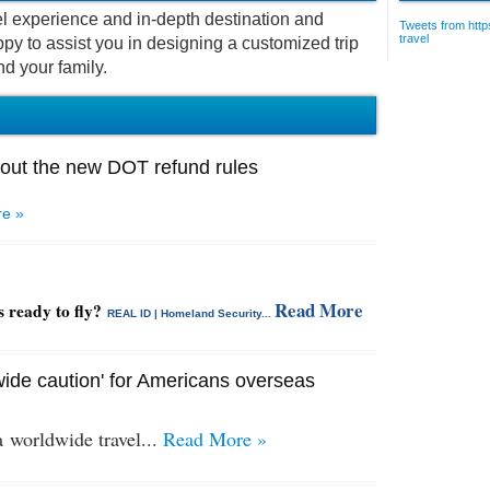
vel experience and in-depth destination and
Tweets from https
travel
py to assist you in designing a customized trip
nd your family.
out the new DOT refund rules
e »
Read More
s ready to fly?
REAL ID | Homeland Security...
ide caution' for Americans overseas
 a
worldwide travel...
Read More »