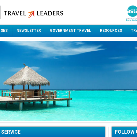
ISES
NEWSLETTER
GOVERNMENT TRAVEL
RESOURCES
TR
 SERVICE
FOLLOW 