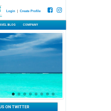
Login
|
Create Profile
AVEL BLOG
COMPANY
US ON TWITTER