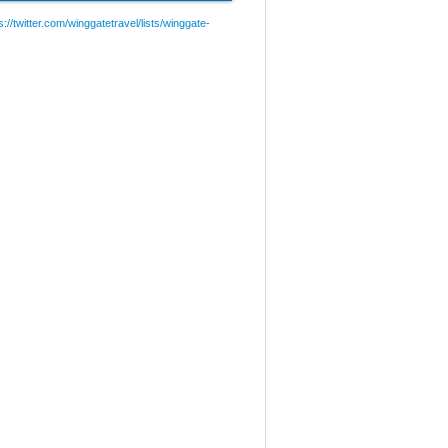
://twitter.com/winggatetravel/lists/winggate-