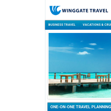
BUSINESS TRAVEL
VACATIONS & CRU
ONE-ON-ONE TRAVEL PLANNING