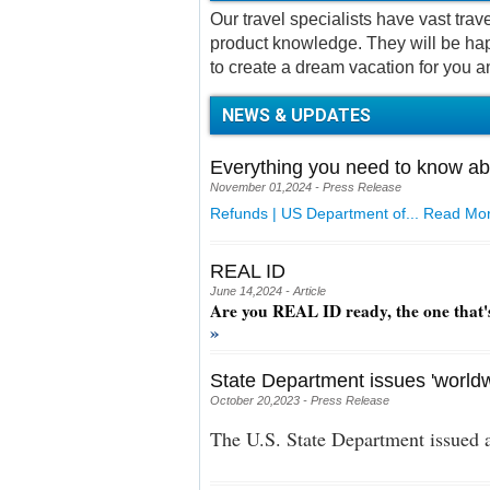
Our travel specialists have vast tra
product knowledge. They will be hap
to create a dream vacation for you a
NEWS & UPDATES
Everything you need to know ab
November 01,2024 - Press Release
Refunds | US Department of...
Read Mor
REAL ID
June 14,2024 - Article
Are you REAL ID ready, the one that'
»
State Department issues 'worldw
October 20,2023 - Press Release
The U.S. State Department issued