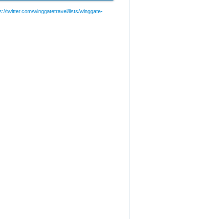
://twitter.com/winggatetravel/lists/winggate-