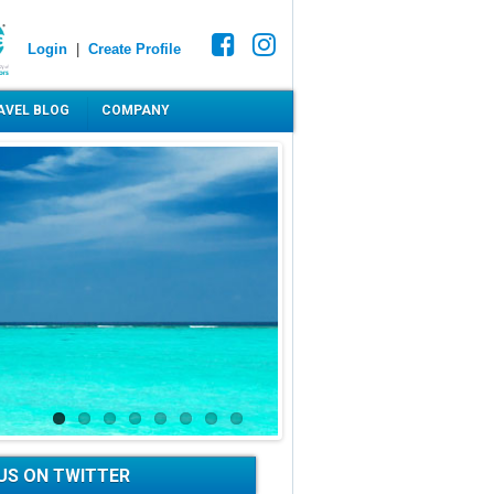
Login
|
Create Profile
AVEL BLOG
COMPANY
US ON TWITTER