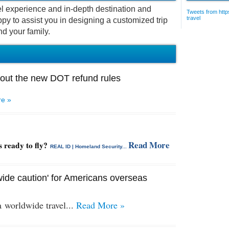
vel experience and in-depth destination and
Tweets from https
travel
py to assist you in designing a customized trip
nd your family.
out the new DOT refund rules
e »
Read More
s ready to fly?
REAL ID | Homeland Security...
ide caution' for Americans overseas
 a
worldwide travel...
Read More »