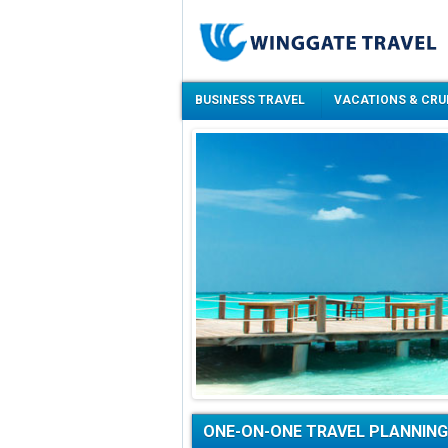
BUSINESS TRAVEL
VACATIONS & CRU
ONE-ON-ONE TRAVEL PLANNING