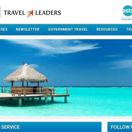
ISES
NEWSLETTER
GOVERNMENT TRAVEL
RESOURCES
TR
 SERVICE
FOLLOW 