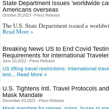
State Department issues 'worldwide cau
Americans overseas
October 20,2023 - Press Release
The U.S. State Department issued a
worldwid
Read More »
Breaking News US to End Covid Testi
Requirements for International Travele
June 10,2022 - Press Release
US lifting travel restrictions: International tra
test...
Read More »
U.S. Tightens Intl. Travel Protocols an
Mask Mandate
December 03,2021 - Press Release
Mask mandate for planes, trains, buses to st