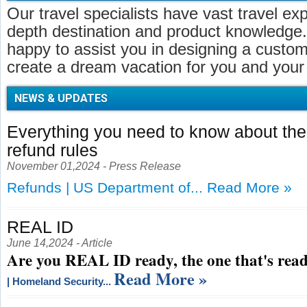
Our travel specialists have vast travel ex
depth destination and product knowledge.
happy to assist you in designing a customi
create a dream vacation for you and your 
NEWS & UPDATES
Everything you need to know about t
refund rules
November 01,2024 - Press Release
Refunds | US Department of...
Read More »
REAL ID
June 14,2024 - Article
Are you REAL ID ready, the one that's read
Read More »
| Homeland Security...