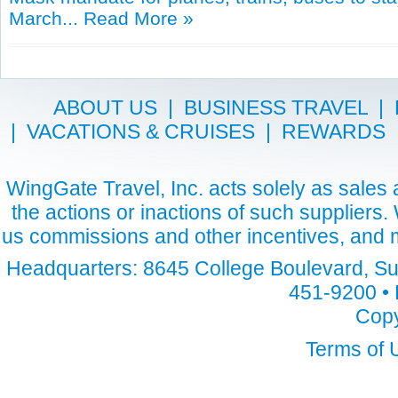
March...
Read More »
ABOUT US
|
BUSINESS TRAVEL
|
|
VACATIONS & CRUISES
|
REWARDS
WingGate Travel, Inc. acts solely as sales a
the actions or inactions of such suppliers
us commissions and other incentives, and m
Headquarters: 8645 College Boulevard, Sui
451-9200 • 
Copy
Terms of 