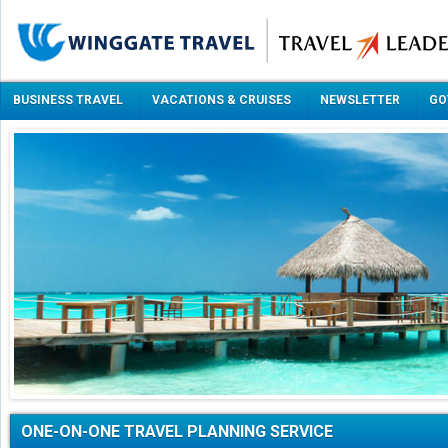
BUSINESS TRAVEL
VACATIONS & CRUISES
NEWSLETTER
GO
ONE-ON-ONE TRAVEL PLANNING SERVICE