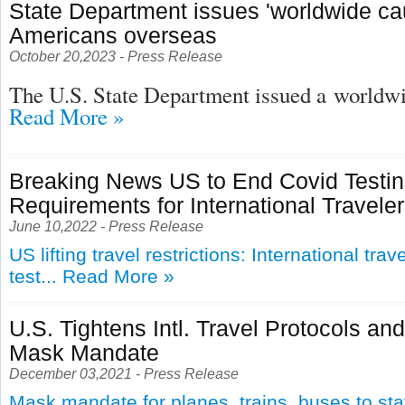
State Department issues 'worldwide cau
Americans overseas
October 20,2023 - Press Release
The U.S. State Department issued a
worldwid
Read More »
Breaking News US to End Covid Testi
Requirements for International Travele
June 10,2022 - Press Release
US lifting travel restrictions: International tra
test...
Read More »
U.S. Tightens Intl. Travel Protocols an
Mask Mandate
December 03,2021 - Press Release
Mask mandate for planes, trains, buses to st