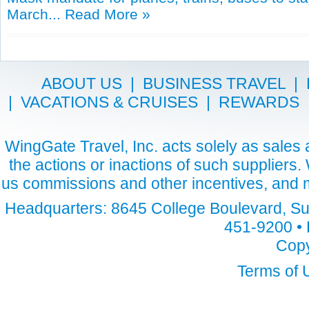
March...
Read More »
ABOUT US
|
BUSINESS TRAVEL
|
|
VACATIONS & CRUISES
|
REWARDS
WingGate Travel, Inc. acts solely as sales a
the actions or inactions of such suppliers
us commissions and other incentives, and m
Headquarters: 8645 College Boulevard, Sui
451-9200 • 
Copy
Terms of 