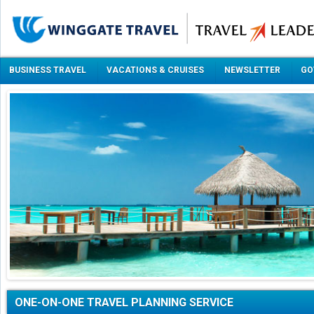
BUSINESS TRAVEL
VACATIONS & CRUISES
NEWSLETTER
GO
ONE-ON-ONE TRAVEL PLANNING SERVICE