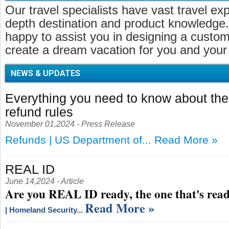
Our travel specialists have vast travel ex
depth destination and product knowledge.
happy to assist you in designing a customi
create a dream vacation for you and your 
NEWS & UPDATES
Everything you need to know about t
refund rules
November 01,2024 - Press Release
Refunds | US Department of...
Read More »
REAL ID
June 14,2024 - Article
Are you REAL ID ready, the one that's read
Read More »
| Homeland Security...