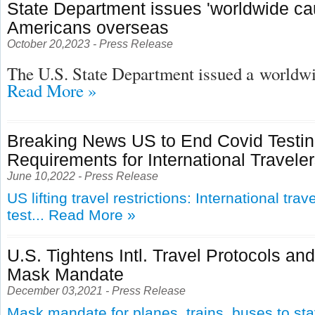
State Department issues 'worldwide cau
Americans overseas
October 20,2023 - Press Release
The U.S. State Department issued a
worldwid
Read More »
Breaking News US to End Covid Testi
Requirements for International Travele
June 10,2022 - Press Release
US lifting travel restrictions: International tra
test...
Read More »
U.S. Tightens Intl. Travel Protocols an
Mask Mandate
December 03,2021 - Press Release
Mask mandate for planes, trains, buses to st