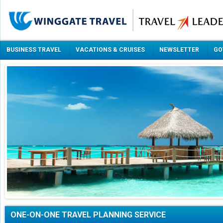
BUSINESS TRAVEL
VACATIONS & CRUISES
NEWSLETTER
GO
ONE-ON-ONE TRAVEL PLANNING SERVICE