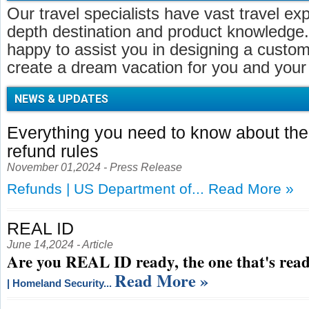
Our travel specialists have vast travel ex
depth destination and product knowledge.
happy to assist you in designing a customi
create a dream vacation for you and your 
NEWS & UPDATES
Everything you need to know about t
refund rules
November 01,2024 - Press Release
Refunds | US Department of...
Read More »
REAL ID
June 14,2024 - Article
Are you REAL ID ready, the one that's read
Read More »
| Homeland Security...