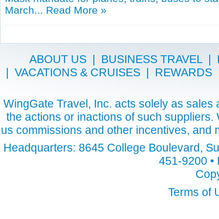
March...
Read More »
ABOUT US
|
BUSINESS TRAVEL
|
|
VACATIONS & CRUISES
|
REWARDS
WingGate Travel, Inc. acts solely as sales a
the actions or inactions of such suppliers
us commissions and other incentives, and m
Headquarters: 8645 College Boulevard, Sui
451-9200 • 
Copy
Terms of 