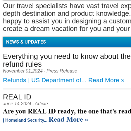
Our travel specialists have vast travel ex
depth destination and product knowledge.
happy to assist you in designing a customi
create a dream vacation for you and your 
NEWS & UPDATES
Everything you need to know about t
refund rules
November 01,2024 - Press Release
Refunds | US Department of...
Read More »
REAL ID
June 14,2024 - Article
Are you REAL ID ready, the one that's read
Read More »
| Homeland Security...