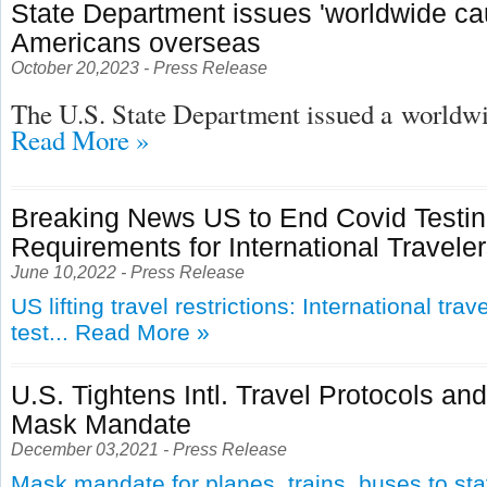
State Department issues 'worldwide cau
Americans overseas
October 20,2023 - Press Release
The U.S. State Department issued a
worldwid
Read More »
Breaking News US to End Covid Testi
Requirements for International Travele
June 10,2022 - Press Release
US lifting travel restrictions: International tra
test...
Read More »
U.S. Tightens Intl. Travel Protocols an
Mask Mandate
December 03,2021 - Press Release
Mask mandate for planes, trains, buses to st