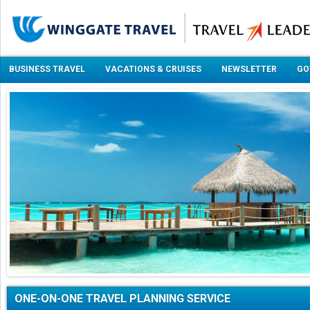
BUSINESS TRAVEL
VACATIONS & CRUISES
NEWSLETTER
GO
ONE-ON-ONE TRAVEL PLANNING SERVICE