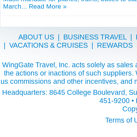
March...
Read More »
ABOUT US
|
BUSINESS TRAVEL
|
|
VACATIONS & CRUISES
|
REWARDS
WingGate Travel, Inc. acts solely as sales a
the actions or inactions of such suppliers
us commissions and other incentives, and m
Headquarters: 8645 College Boulevard, Sui
451-9200 • 
Copy
Terms of 