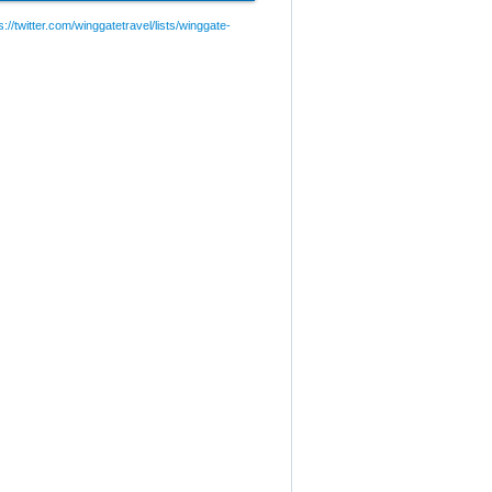
://twitter.com/winggatetravel/lists/winggate-