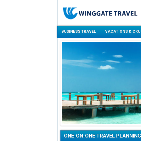
BUSINESS TRAVEL
VACATIONS & CRU
ONE-ON-ONE TRAVEL PLANNING