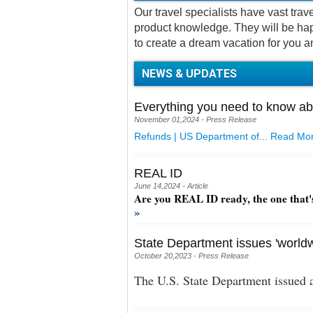
Our travel specialists have vast tra
product knowledge. They will be hap
to create a dream vacation for you a
NEWS & UPDATES
Everything you need to know ab
November 01,2024 - Press Release
Refunds | US Department of...
Read Mor
REAL ID
June 14,2024 - Article
Are you REAL ID ready, the one that'
»
State Department issues 'worldw
October 20,2023 - Press Release
The U.S. State Department issued