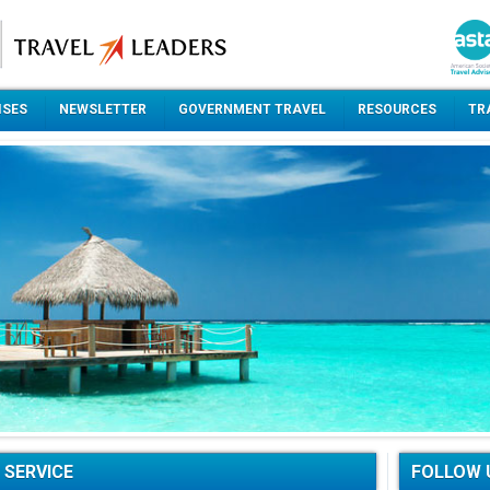
ISES
NEWSLETTER
GOVERNMENT TRAVEL
RESOURCES
TR
 SERVICE
FOLLOW 