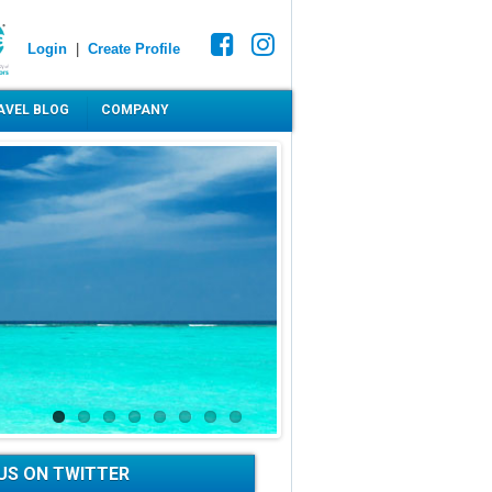
Login
|
Create Profile
AVEL BLOG
COMPANY
US ON TWITTER