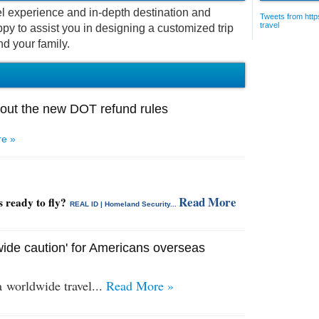
vel experience and in-depth destination and
Tweets from https
travel
py to assist you in designing a customized trip
nd your family.
out the new DOT refund rules
e »
Read More
s ready to fly?
REAL ID | Homeland Security...
ide caution' for Americans overseas
 a
worldwide travel...
Read More »