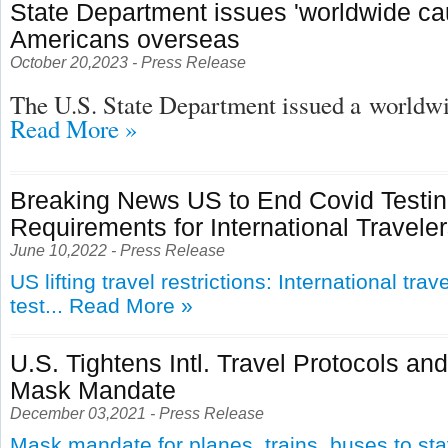
State Department issues 'worldwide cau
Americans overseas
October 20,2023 - Press Release
The U.S. State Department issued a
worldwid
Read More »
Breaking News US to End Covid Testi
Requirements for International Travele
June 10,2022 - Press Release
US lifting travel restrictions: International tra
test...
Read More »
U.S. Tightens Intl. Travel Protocols an
Mask Mandate
December 03,2021 - Press Release
Mask mandate for planes, trains, buses to st