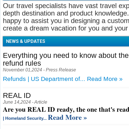
Our travel specialists have vast travel ex
depth destination and product knowledge.
happy to assist you in designing a customi
create a dream vacation for you and your 
NEWS & UPDATES
Everything you need to know about t
refund rules
November 01,2024 - Press Release
Refunds | US Department of...
Read More »
REAL ID
June 14,2024 - Article
Are you REAL ID ready, the one that's read
Read More »
| Homeland Security...