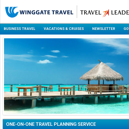
BUSINESS TRAVEL
VACATIONS & CRUISES
NEWSLETTER
GO
ONE-ON-ONE TRAVEL PLANNING SERVICE