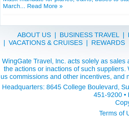
March...
Read More »
ABOUT US
|
BUSINESS TRAVEL
|
|
VACATIONS & CRUISES
|
REWARDS
WingGate Travel, Inc. acts solely as sales a
the actions or inactions of such suppliers
us commissions and other incentives, and m
Headquarters: 8645 College Boulevard, Sui
451-9200 • 
Copy
Terms of 