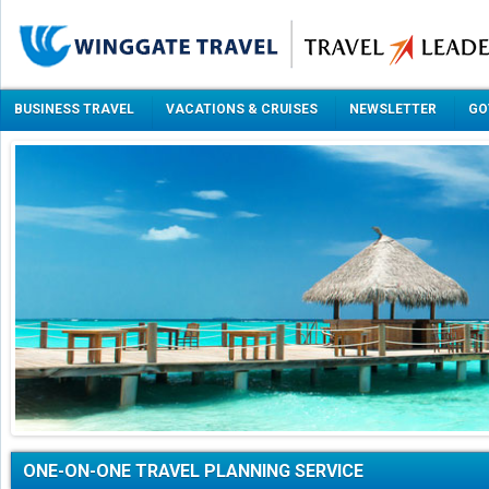
BUSINESS TRAVEL
VACATIONS & CRUISES
NEWSLETTER
GO
ONE-ON-ONE TRAVEL PLANNING SERVICE