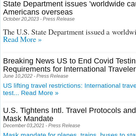
State Department issues 'worldwide cau
Americans overseas
October 20,2023 - Press Release
The U.S. State Department issued a
worldwid
Read More »
Breaking News US to End Covid Testi
Requirements for International Travele
June 10,2022 - Press Release
US lifting travel restrictions: International tra
test...
Read More »
U.S. Tightens Intl. Travel Protocols an
Mask Mandate
December 03,2021 - Press Release
Mask mandate for planes, trains, buses to st