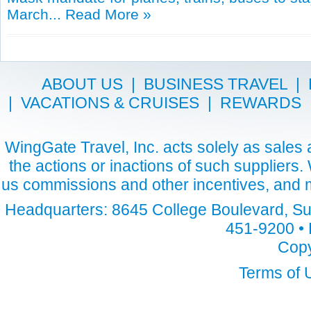
March...
Read More »
ABOUT US
|
BUSINESS TRAVEL
|
|
VACATIONS & CRUISES
|
REWARDS
WingGate Travel, Inc. acts solely as sales a
the actions or inactions of such suppliers
us commissions and other incentives, and m
Headquarters: 8645 College Boulevard, Sui
451-9200 • 
Copy
Terms of 