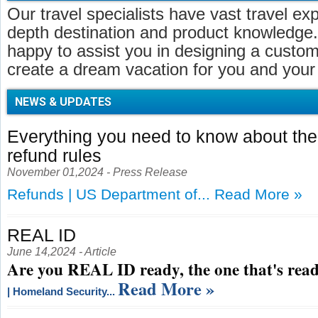
Our travel specialists have vast travel ex
depth destination and product knowledge.
happy to assist you in designing a customi
create a dream vacation for you and your 
NEWS & UPDATES
Everything you need to know about t
refund rules
November 01,2024 - Press Release
Refunds | US Department of...
Read More »
REAL ID
June 14,2024 - Article
Are you REAL ID ready, the one that's read
Read More »
| Homeland Security...