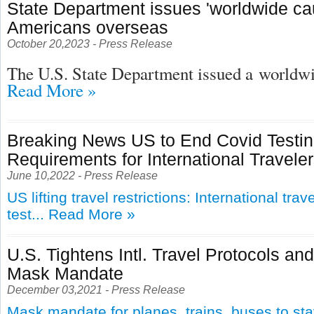
State Department issues 'worldwide cau
Americans overseas
October 20,2023 - Press Release
The U.S. State Department issued a
worldwid
Read More »
Breaking News US to End Covid Testi
Requirements for International Travele
June 10,2022 - Press Release
US lifting travel restrictions: International tra
test...
Read More »
U.S. Tightens Intl. Travel Protocols an
Mask Mandate
December 03,2021 - Press Release
Mask mandate for planes, trains, buses to st