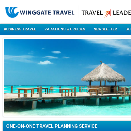
BUSINESS TRAVEL
VACATIONS & CRUISES
NEWSLETTER
GO
ONE-ON-ONE TRAVEL PLANNING SERVICE