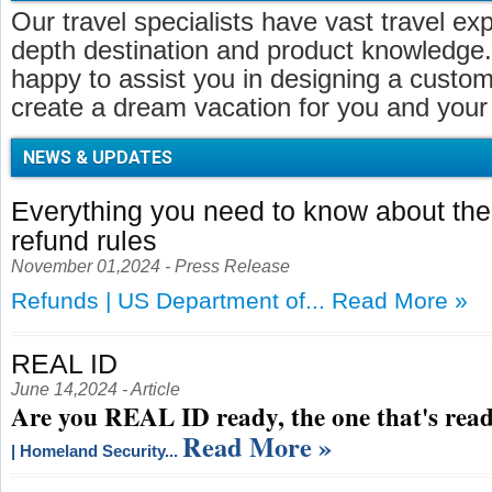
Our travel specialists have vast travel ex
depth destination and product knowledge.
happy to assist you in designing a customi
create a dream vacation for you and your 
NEWS & UPDATES
Everything you need to know about t
refund rules
November 01,2024 - Press Release
Refunds | US Department of...
Read More »
REAL ID
June 14,2024 - Article
Are you REAL ID ready, the one that's read
Read More »
| Homeland Security...