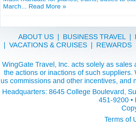
March...
Read More »
ABOUT US
|
BUSINESS TRAVEL
|
|
VACATIONS & CRUISES
|
REWARDS
WingGate Travel, Inc. acts solely as sales a
the actions or inactions of such suppliers
us commissions and other incentives, and m
Headquarters: 8645 College Boulevard, Sui
451-9200 • 
Copy
Terms of 