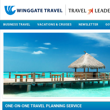
BUSINESS TRAVEL
VACATIONS & CRUISES
NEWSLETTER
GO
ONE-ON-ONE TRAVEL PLANNING SERVICE