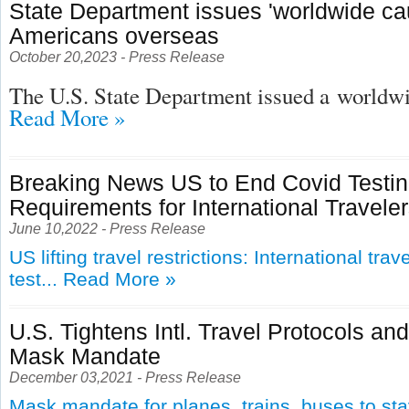
State Department issues 'worldwide cau
Americans overseas
October 20,2023 - Press Release
The U.S. State Department issued a
worldwid
Read More »
Breaking News US to End Covid Testi
Requirements for International Travele
June 10,2022 - Press Release
US lifting travel restrictions: International tra
test...
Read More »
U.S. Tightens Intl. Travel Protocols an
Mask Mandate
December 03,2021 - Press Release
Mask mandate for planes, trains, buses to st