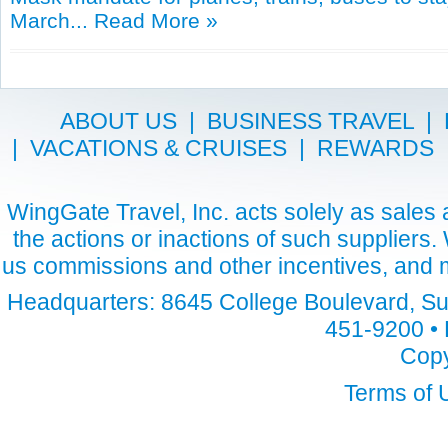
March...
Read More »
ABOUT US
|
BUSINESS TRAVEL
|
|
VACATIONS & CRUISES
|
REWARDS
WingGate Travel, Inc. acts solely as sales a
the actions or inactions of such suppliers
us commissions and other incentives, and m
Headquarters: 8645 College Boulevard, Sui
451-9200 • 
Copy
Terms of 