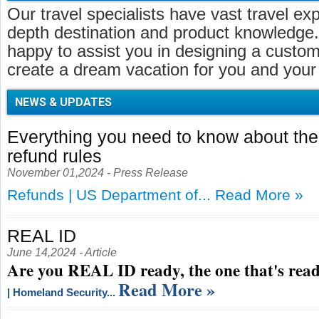
Our travel specialists have vast travel ex
depth destination and product knowledge.
happy to assist you in designing a customi
create a dream vacation for you and your 
NEWS & UPDATES
Everything you need to know about t
refund rules
November 01,2024 - Press Release
Refunds | US Department of...
Read More »
REAL ID
June 14,2024 - Article
Are you REAL ID ready, the one that's read
Read More »
| Homeland Security...