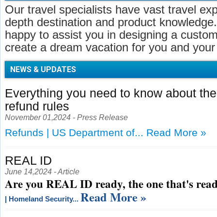
Our travel specialists have vast travel ex
depth destination and product knowledge.
happy to assist you in designing a customi
create a dream vacation for you and your 
NEWS & UPDATES
Everything you need to know about t
refund rules
November 01,2024 - Press Release
Refunds | US Department of...
Read More »
REAL ID
June 14,2024 - Article
Are you REAL ID ready, the one that's read
Read More »
| Homeland Security...