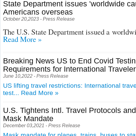
State Department issues 'worldwide cau
Americans overseas
October 20,2023 - Press Release
The U.S. State Department issued a
worldwid
Read More »
Breaking News US to End Covid Testi
Requirements for International Travele
June 10,2022 - Press Release
US lifting travel restrictions: International tra
test...
Read More »
U.S. Tightens Intl. Travel Protocols an
Mask Mandate
December 03,2021 - Press Release
Mask mandate for planes, trains, buses to st