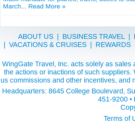
March...
Read More »
ABOUT US
|
BUSINESS TRAVEL
|
|
VACATIONS & CRUISES
|
REWARDS
WingGate Travel, Inc. acts solely as sales a
the actions or inactions of such suppliers
us commissions and other incentives, and m
Headquarters: 8645 College Boulevard, Sui
451-9200 • 
Copy
Terms of 