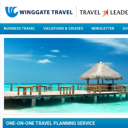
BUSINESS TRAVEL
VACATIONS & CRUISES
NEWSLETTER
GO
ONE-ON-ONE TRAVEL PLANNING SERVICE