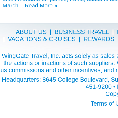
March...
Read More »
ABOUT US
|
BUSINESS TRAVEL
|
|
VACATIONS & CRUISES
|
REWARDS
WingGate Travel, Inc. acts solely as sales a
the actions or inactions of such suppliers
us commissions and other incentives, and m
Headquarters: 8645 College Boulevard, Sui
451-9200 • 
Copy
Terms of 