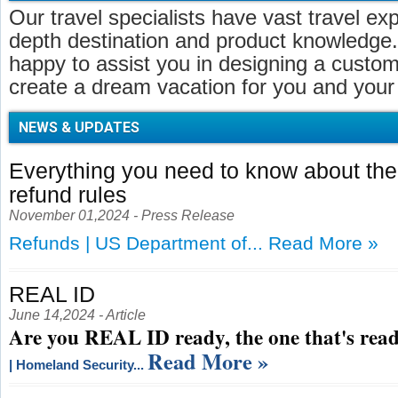
Our travel specialists have vast travel ex
depth destination and product knowledge.
happy to assist you in designing a customi
create a dream vacation for you and your 
NEWS & UPDATES
Everything you need to know about t
refund rules
November 01,2024 - Press Release
Refunds | US Department of...
Read More »
REAL ID
June 14,2024 - Article
Are you REAL ID ready, the one that's read
Read More »
| Homeland Security...