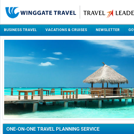
BUSINESS TRAVEL
VACATIONS & CRUISES
NEWSLETTER
GO
ONE-ON-ONE TRAVEL PLANNING SERVICE