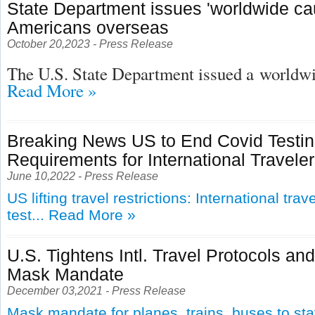
State Department issues 'worldwide cau
Americans overseas
October 20,2023 - Press Release
The U.S. State Department issued a
worldwid
Read More »
Breaking News US to End Covid Testi
Requirements for International Travele
June 10,2022 - Press Release
US lifting travel restrictions: International tra
test...
Read More »
U.S. Tightens Intl. Travel Protocols an
Mask Mandate
December 03,2021 - Press Release
Mask mandate for planes, trains, buses to st