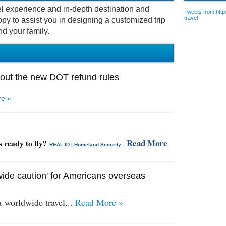
vel experience and in-depth destination and
Tweets from https
travel
py to assist you in designing a customized trip
nd your family.
out the new DOT refund rules
e »
Read More
s ready to fly?
REAL ID | Homeland Security...
ide caution' for Americans overseas
 a
worldwide travel...
Read More »