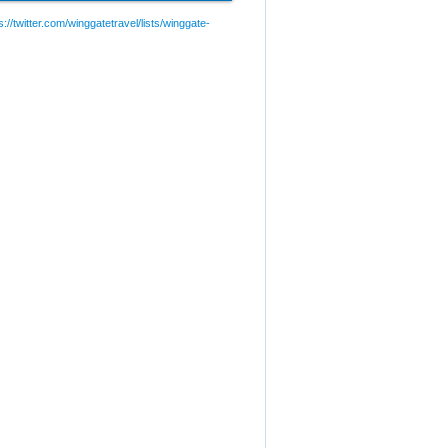
://twitter.com/winggatetravel/lists/winggate-