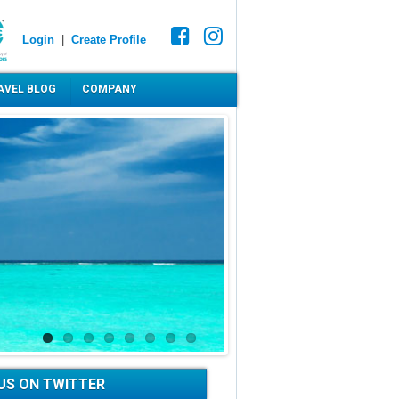
Login
|
Create Profile
AVEL BLOG
COMPANY
US ON TWITTER