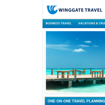
BUSINESS TRAVEL
VACATIONS & CRU
ONE-ON-ONE TRAVEL PLANNING