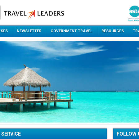
ISES
NEWSLETTER
GOVERNMENT TRAVEL
RESOURCES
TR
 SERVICE
FOLLOW 