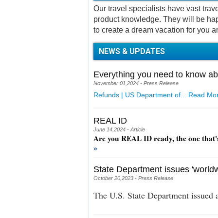
Our travel specialists have vast tra
product knowledge. They will be hap
to create a dream vacation for you a
NEWS & UPDATES
Everything you need to know ab
November 01,2024 - Press Release
Refunds | US Department of...
Read Mor
REAL ID
June 14,2024 - Article
Are you REAL ID ready, the one that'
»
State Department issues 'worldw
October 20,2023 - Press Release
The U.S. State Department issued