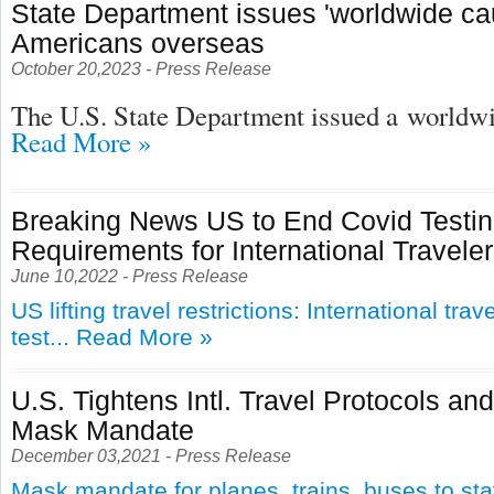
State Department issues 'worldwide cau
Americans overseas
October 20,2023 - Press Release
The U.S. State Department issued a
worldwid
Read More »
Breaking News US to End Covid Testi
Requirements for International Travele
June 10,2022 - Press Release
US lifting travel restrictions: International tra
test...
Read More »
U.S. Tightens Intl. Travel Protocols an
Mask Mandate
December 03,2021 - Press Release
Mask mandate for planes, trains, buses to st