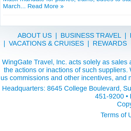
March...
Read More »
ABOUT US
|
BUSINESS TRAVEL
|
|
VACATIONS & CRUISES
|
REWARDS
WingGate Travel, Inc. acts solely as sales a
the actions or inactions of such suppliers
us commissions and other incentives, and m
Headquarters: 8645 College Boulevard, Sui
451-9200 • 
Copy
Terms of 