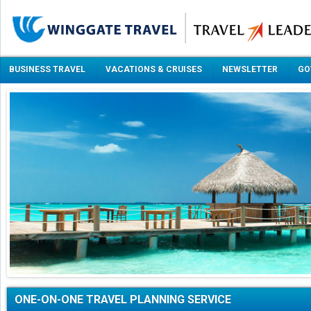
BUSINESS TRAVEL
VACATIONS & CRUISES
NEWSLETTER
GO
ONE-ON-ONE TRAVEL PLANNING SERVICE