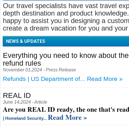
Our travel specialists have vast travel ex
depth destination and product knowledge.
happy to assist you in designing a customi
create a dream vacation for you and your 
NEWS & UPDATES
Everything you need to know about t
refund rules
November 01,2024 - Press Release
Refunds | US Department of...
Read More »
REAL ID
June 14,2024 - Article
Are you REAL ID ready, the one that's read
Read More »
| Homeland Security...