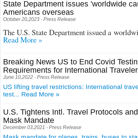
State Department issues 'worldwide cau
Americans overseas
October 20,2023 - Press Release
The U.S. State Department issued a
worldwid
Read More »
Breaking News US to End Covid Testi
Requirements for International Travele
June 10,2022 - Press Release
US lifting travel restrictions: International tra
test...
Read More »
U.S. Tightens Intl. Travel Protocols an
Mask Mandate
December 03,2021 - Press Release
Mask mandate for planes, trains, buses to st