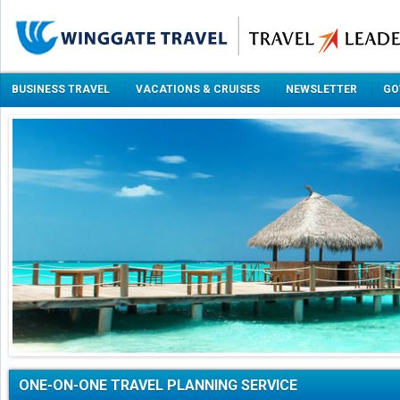
BUSINESS TRAVEL
VACATIONS & CRUISES
NEWSLETTER
GO
ONE-ON-ONE TRAVEL PLANNING SERVICE