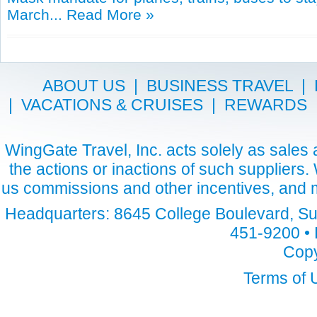
March...
Read More »
ABOUT US
|
BUSINESS TRAVEL
|
|
VACATIONS & CRUISES
|
REWARDS
WingGate Travel, Inc. acts solely as sales a
the actions or inactions of such suppliers
us commissions and other incentives, and m
Headquarters: 8645 College Boulevard, Sui
451-9200 • 
Copy
Terms of 