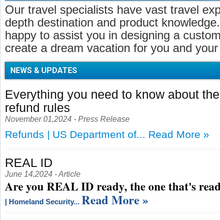
Our travel specialists have vast travel ex
depth destination and product knowledge.
happy to assist you in designing a customi
create a dream vacation for you and your 
NEWS & UPDATES
Everything you need to know about t
refund rules
November 01,2024 - Press Release
Refunds | US Department of...
Read More »
REAL ID
June 14,2024 - Article
Are you REAL ID ready, the one that's read
Read More »
| Homeland Security...