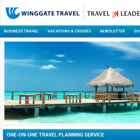
BUSINESS TRAVEL
VACATIONS & CRUISES
NEWSLETTER
GO
ONE-ON-ONE TRAVEL PLANNING SERVICE