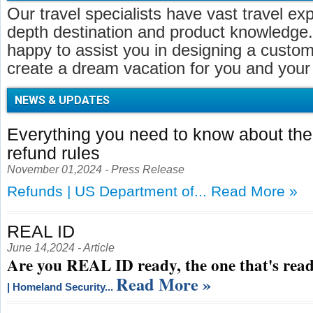
Our travel specialists have vast travel ex
depth destination and product knowledge.
happy to assist you in designing a customi
create a dream vacation for you and your 
NEWS & UPDATES
Everything you need to know about t
refund rules
November 01,2024 - Press Release
Refunds | US Department of...
Read More »
REAL ID
June 14,2024 - Article
Are you REAL ID ready, the one that's read
Read More »
| Homeland Security...