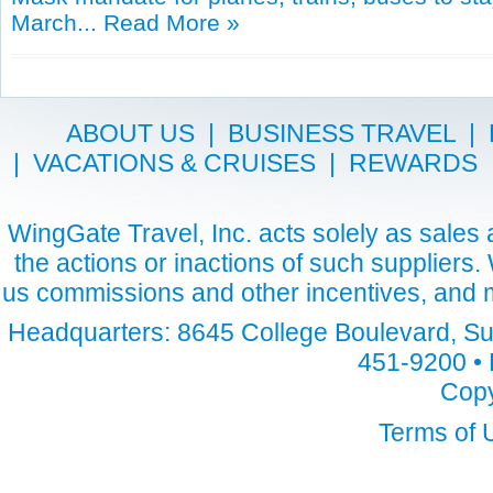
March...
Read More »
ABOUT US
|
BUSINESS TRAVEL
|
|
VACATIONS & CRUISES
|
REWARDS
WingGate Travel, Inc. acts solely as sales a
the actions or inactions of such suppliers
us commissions and other incentives, and m
Headquarters: 8645 College Boulevard, Sui
451-9200 • 
Copy
Terms of 