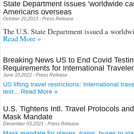
State Department issues 'worldwide cau
Americans overseas
October 20,2023 - Press Release
The U.S. State Department issued a
worldwid
Read More »
Breaking News US to End Covid Testi
Requirements for International Travele
June 10,2022 - Press Release
US lifting travel restrictions: International tra
test...
Read More »
U.S. Tightens Intl. Travel Protocols an
Mask Mandate
December 03,2021 - Press Release
Mask mandate for planes, trains, buses to st