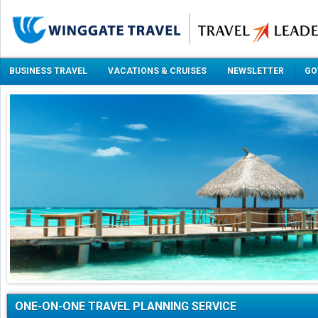
BUSINESS TRAVEL
VACATIONS & CRUISES
NEWSLETTER
GO
ONE-ON-ONE TRAVEL PLANNING SERVICE