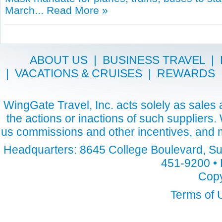
March...
Read More »
ABOUT US
|
BUSINESS TRAVEL
|
|
VACATIONS & CRUISES
|
REWARDS
WingGate Travel, Inc. acts solely as sales a
the actions or inactions of such suppliers
us commissions and other incentives, and m
Headquarters: 8645 College Boulevard, Sui
451-9200 • 
Copy
Terms of 