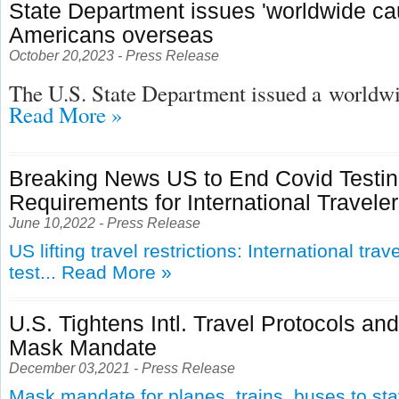
State Department issues 'worldwide cau
Americans overseas
October 20,2023 - Press Release
The U.S. State Department issued a
worldwid
Read More »
Breaking News US to End Covid Testi
Requirements for International Travele
June 10,2022 - Press Release
US lifting travel restrictions: International tra
test...
Read More »
U.S. Tightens Intl. Travel Protocols an
Mask Mandate
December 03,2021 - Press Release
Mask mandate for planes, trains, buses to st