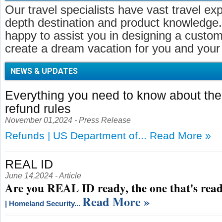
Our travel specialists have vast travel ex
depth destination and product knowledge.
happy to assist you in designing a customi
create a dream vacation for you and your 
NEWS & UPDATES
Everything you need to know about t
refund rules
November 01,2024 - Press Release
Refunds | US Department of...
Read More »
REAL ID
June 14,2024 - Article
Are you REAL ID ready, the one that's read
Read More »
| Homeland Security...