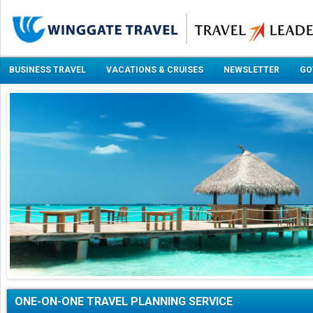
BUSINESS TRAVEL
VACATIONS & CRUISES
NEWSLETTER
GO
ONE-ON-ONE TRAVEL PLANNING SERVICE