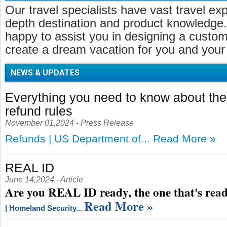
Our travel specialists have vast travel ex
depth destination and product knowledge.
happy to assist you in designing a customi
create a dream vacation for you and your 
NEWS & UPDATES
Everything you need to know about t
refund rules
November 01,2024 - Press Release
Refunds | US Department of...
Read More »
REAL ID
June 14,2024 - Article
Are you REAL ID ready, the one that's read
Read More »
| Homeland Security...