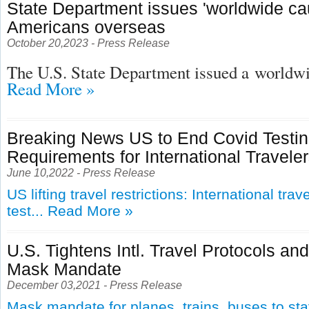
State Department issues 'worldwide cau
Americans overseas
October 20,2023 - Press Release
The U.S. State Department issued a
worldwid
Read More »
Breaking News US to End Covid Testi
Requirements for International Travele
June 10,2022 - Press Release
US lifting travel restrictions: International tra
test...
Read More »
U.S. Tightens Intl. Travel Protocols an
Mask Mandate
December 03,2021 - Press Release
Mask mandate for planes, trains, buses to st