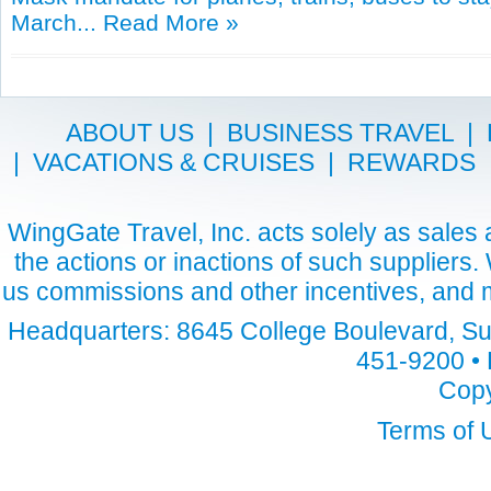
March...
Read More »
ABOUT US
|
BUSINESS TRAVEL
|
|
VACATIONS & CRUISES
|
REWARDS
WingGate Travel, Inc. acts solely as sales a
the actions or inactions of such suppliers
us commissions and other incentives, and m
Headquarters: 8645 College Boulevard, Sui
451-9200 • 
Copy
Terms of 