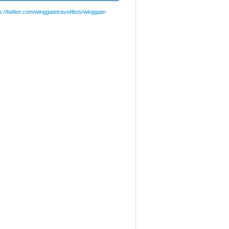
://twitter.com/winggatetravel/lists/winggate-