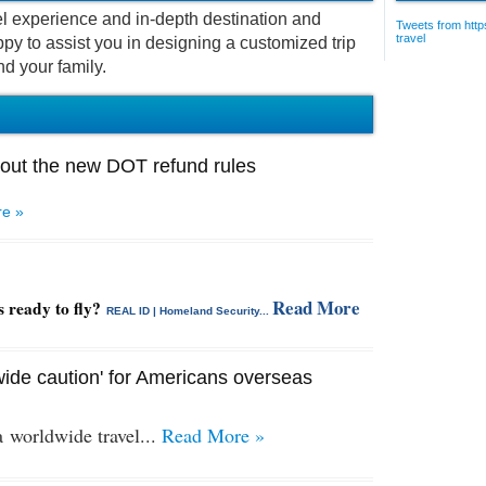
vel experience and in-depth destination and
Tweets from https
travel
py to assist you in designing a customized trip
nd your family.
out the new DOT refund rules
e »
Read More
s ready to fly?
REAL ID | Homeland Security...
ide caution' for Americans overseas
 a
worldwide travel...
Read More »