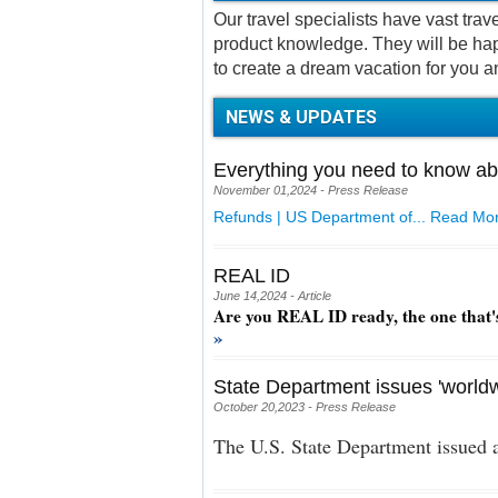
Our travel specialists have vast tra
product knowledge. They will be hap
to create a dream vacation for you a
NEWS & UPDATES
Everything you need to know ab
November 01,2024 - Press Release
Refunds | US Department of...
Read Mor
REAL ID
June 14,2024 - Article
Are you REAL ID ready, the one that'
»
State Department issues 'worldw
October 20,2023 - Press Release
The U.S. State Department issued