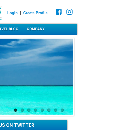
Login
|
Create Profile
AVEL BLOG
COMPANY
US ON TWITTER