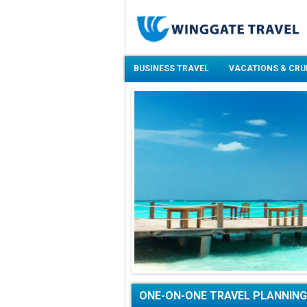
BUSINESS TRAVEL
VACATIONS & CRU
ONE-ON-ONE TRAVEL PLANNING