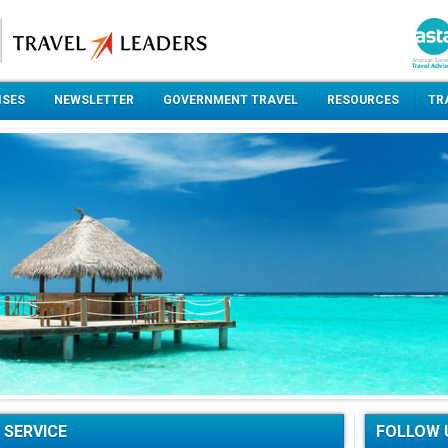
ISES
NEWSLETTER
GOVERNMENT TRAVEL
RESOURCES
TR
 SERVICE
FOLLOW 