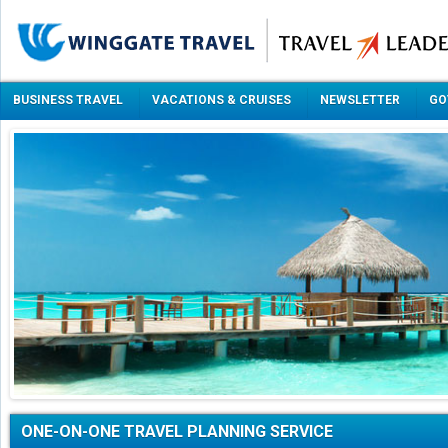
BUSINESS TRAVEL
VACATIONS & CRUISES
NEWSLETTER
GO
ONE-ON-ONE TRAVEL PLANNING SERVICE