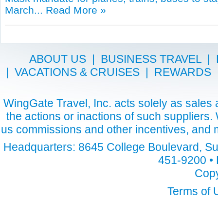
March...
Read More »
ABOUT US
|
BUSINESS TRAVEL
|
|
VACATIONS & CRUISES
|
REWARDS
WingGate Travel, Inc. acts solely as sales a
the actions or inactions of such suppliers
us commissions and other incentives, and m
Headquarters: 8645 College Boulevard, Sui
451-9200 • 
Copy
Terms of 