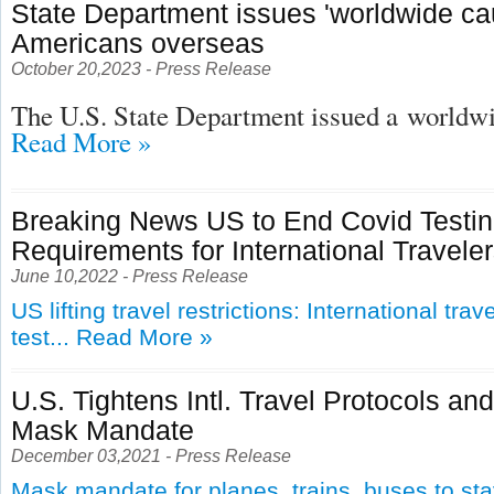
State Department issues 'worldwide cau
Americans overseas
October 20,2023 - Press Release
The U.S. State Department issued a
worldwid
Read More »
Breaking News US to End Covid Testi
Requirements for International Travele
June 10,2022 - Press Release
US lifting travel restrictions: International tra
test...
Read More »
U.S. Tightens Intl. Travel Protocols an
Mask Mandate
December 03,2021 - Press Release
Mask mandate for planes, trains, buses to st