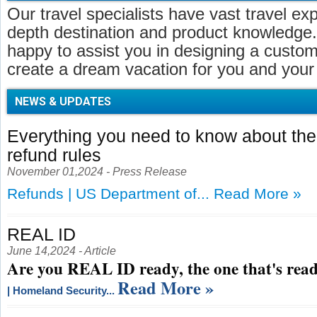
Our travel specialists have vast travel ex
depth destination and product knowledge.
happy to assist you in designing a customi
create a dream vacation for you and your 
NEWS & UPDATES
Everything you need to know about t
refund rules
November 01,2024 - Press Release
Refunds | US Department of...
Read More »
REAL ID
June 14,2024 - Article
Are you REAL ID ready, the one that's read
Read More »
| Homeland Security...