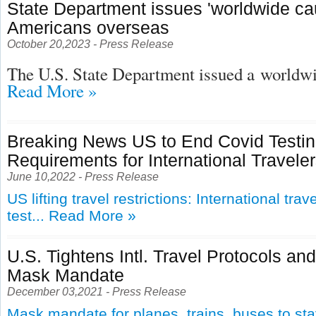
State Department issues 'worldwide cau
Americans overseas
October 20,2023 - Press Release
The U.S. State Department issued a
worldwid
Read More »
Breaking News US to End Covid Testi
Requirements for International Travele
June 10,2022 - Press Release
US lifting travel restrictions: International tra
test...
Read More »
U.S. Tightens Intl. Travel Protocols an
Mask Mandate
December 03,2021 - Press Release
Mask mandate for planes, trains, buses to st