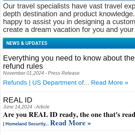
Our travel specialists have vast travel ex
depth destination and product knowledge.
happy to assist you in designing a customi
create a dream vacation for you and your 
NEWS & UPDATES
Everything you need to know about t
refund rules
November 01,2024 - Press Release
Refunds | US Department of...
Read More »
REAL ID
June 14,2024 - Article
Are you REAL ID ready, the one that's read
Read More »
| Homeland Security...