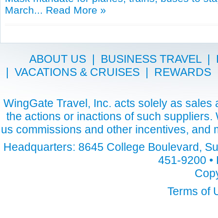
March...
Read More »
ABOUT US
|
BUSINESS TRAVEL
|
|
VACATIONS & CRUISES
|
REWARDS
WingGate Travel, Inc. acts solely as sales a
the actions or inactions of such suppliers
us commissions and other incentives, and m
Headquarters: 8645 College Boulevard, Sui
451-9200 • 
Copy
Terms of 