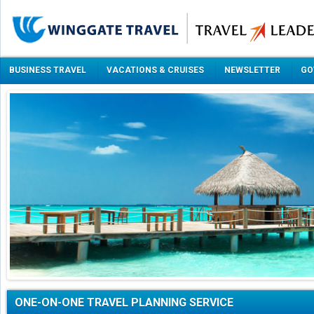
BUSINESS TRAVEL
VACATIONS & CRUISES
NEWSLETTER
GO
ONE-ON-ONE TRAVEL PLANNING SERVICE