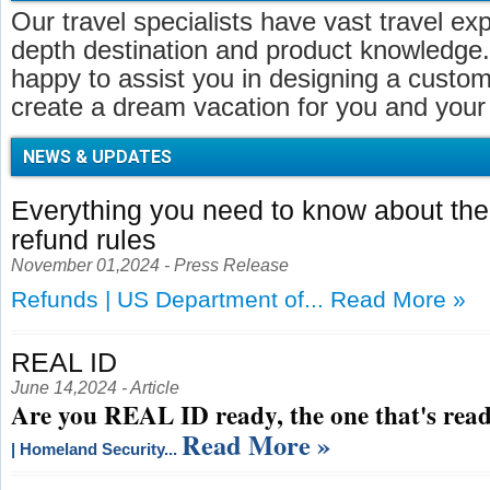
Our travel specialists have vast travel ex
depth destination and product knowledge.
happy to assist you in designing a customi
create a dream vacation for you and your 
NEWS & UPDATES
Everything you need to know about t
refund rules
November 01,2024 - Press Release
Refunds | US Department of...
Read More »
REAL ID
June 14,2024 - Article
Are you REAL ID ready, the one that's read
Read More »
| Homeland Security...