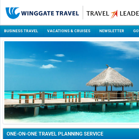
BUSINESS TRAVEL
VACATIONS & CRUISES
NEWSLETTER
GO
ONE-ON-ONE TRAVEL PLANNING SERVICE