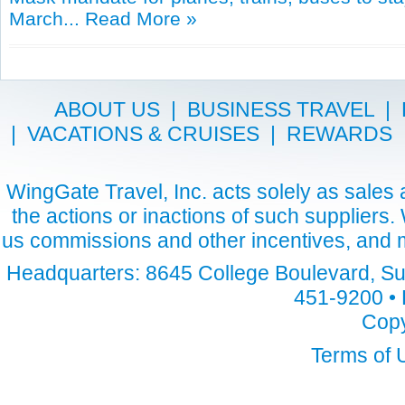
March...
Read More »
ABOUT US
|
BUSINESS TRAVEL
|
|
VACATIONS & CRUISES
|
REWARDS
WingGate Travel, Inc. acts solely as sales a
the actions or inactions of such suppliers
us commissions and other incentives, and m
Headquarters: 8645 College Boulevard, Sui
451-9200 • 
Copy
Terms of 