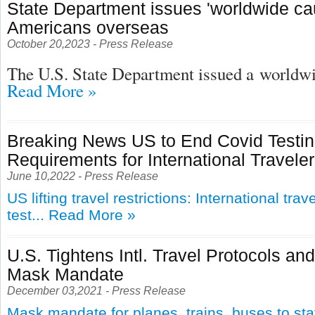
State Department issues 'worldwide cau
Americans overseas
October 20,2023 - Press Release
The U.S. State Department issued a
worldwid
Read More »
Breaking News US to End Covid Testi
Requirements for International Travele
June 10,2022 - Press Release
US lifting travel restrictions: International tra
test...
Read More »
U.S. Tightens Intl. Travel Protocols an
Mask Mandate
December 03,2021 - Press Release
Mask mandate for planes, trains, buses to st