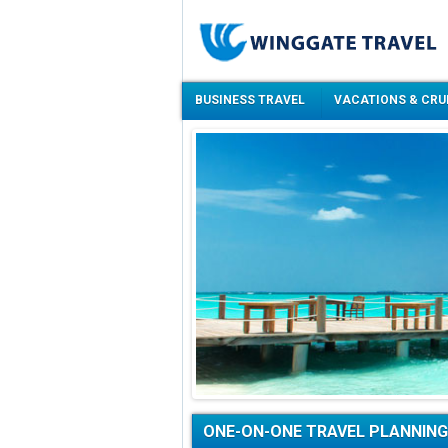
BUSINESS TRAVEL
VACATIONS & CRU
ONE-ON-ONE TRAVEL PLANNING