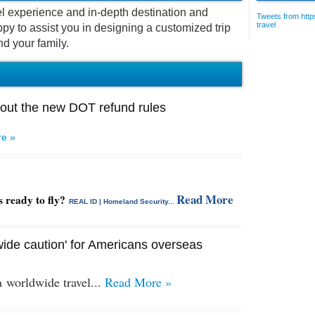
vel experience and in-depth destination and
Tweets from https
travel
py to assist you in designing a customized trip
nd your family.
out the new DOT refund rules
e »
Read More
s ready to fly?
REAL ID | Homeland Security...
ide caution' for Americans overseas
 a
worldwide travel...
Read More »