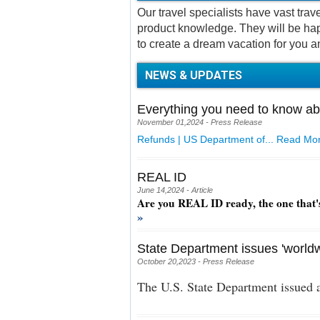
Our travel specialists have vast tra
product knowledge. They will be hap
to create a dream vacation for you a
NEWS & UPDATES
Everything you need to know ab
November 01,2024 - Press Release
Refunds | US Department of...
Read Mor
REAL ID
June 14,2024 - Article
Are you REAL ID ready, the one that'
»
State Department issues 'worldw
October 20,2023 - Press Release
The U.S. State Department issued