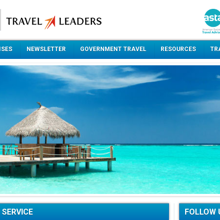
ISES
NEWSLETTER
GOVERNMENT TRAVEL
RESOURCES
TR
 SERVICE
FOLLOW 