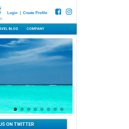
Login
|
Create Profile
AVEL BLOG
COMPANY
US ON TWITTER