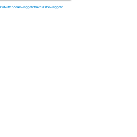
://twitter.com/winggatetravel/lists/winggate-