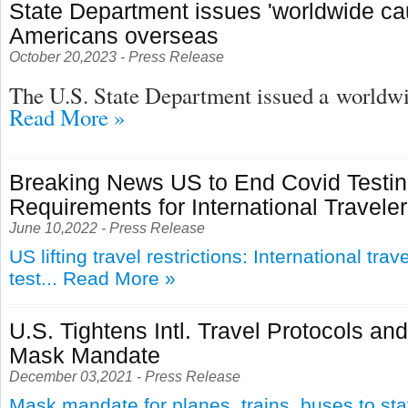
State Department issues 'worldwide cau
Americans overseas
October 20,2023 - Press Release
The U.S. State Department issued a
worldwid
Read More »
Breaking News US to End Covid Testi
Requirements for International Travele
June 10,2022 - Press Release
US lifting travel restrictions: International tra
test...
Read More »
U.S. Tightens Intl. Travel Protocols an
Mask Mandate
December 03,2021 - Press Release
Mask mandate for planes, trains, buses to st