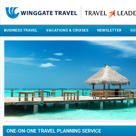
BUSINESS TRAVEL
VACATIONS & CRUISES
NEWSLETTER
GO
ONE-ON-ONE TRAVEL PLANNING SERVICE