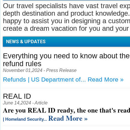
Our travel specialists have vast travel ex
depth destination and product knowledge.
happy to assist you in designing a customi
create a dream vacation for you and your 
NEWS & UPDATES
Everything you need to know about t
refund rules
November 01,2024 - Press Release
Refunds | US Department of...
Read More »
REAL ID
June 14,2024 - Article
Are you REAL ID ready, the one that's read
Read More »
| Homeland Security...