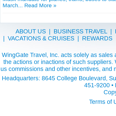
March...
Read More »
ABOUT US
|
BUSINESS TRAVEL
|
|
VACATIONS & CRUISES
|
REWARDS
WingGate Travel, Inc. acts solely as sales a
the actions or inactions of such suppliers
us commissions and other incentives, and m
Headquarters: 8645 College Boulevard, Sui
451-9200 • 
Copy
Terms of 