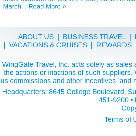
March...
Read More »
ABOUT US
|
BUSINESS TRAVEL
|
|
VACATIONS & CRUISES
|
REWARDS
WingGate Travel, Inc. acts solely as sales a
the actions or inactions of such suppliers
us commissions and other incentives, and m
Headquarters: 8645 College Boulevard, Sui
451-9200 • 
Copy
Terms of 