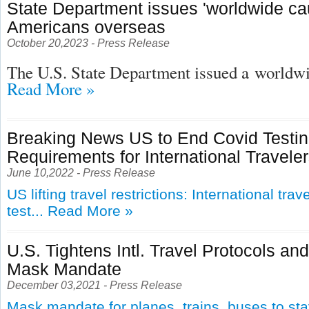
State Department issues 'worldwide cau
Americans overseas
October 20,2023 - Press Release
The U.S. State Department issued a
worldwid
Read More »
Breaking News US to End Covid Testi
Requirements for International Travele
June 10,2022 - Press Release
US lifting travel restrictions: International tra
test...
Read More »
U.S. Tightens Intl. Travel Protocols an
Mask Mandate
December 03,2021 - Press Release
Mask mandate for planes, trains, buses to st