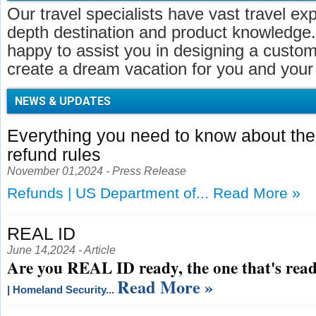
Our travel specialists have vast travel ex
depth destination and product knowledge.
happy to assist you in designing a customi
create a dream vacation for you and your 
NEWS & UPDATES
Everything you need to know about t
refund rules
November 01,2024 - Press Release
Refunds | US Department of...
Read More »
REAL ID
June 14,2024 - Article
Are you REAL ID ready, the one that's read
Read More »
| Homeland Security...