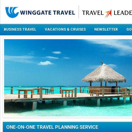
BUSINESS TRAVEL
VACATIONS & CRUISES
NEWSLETTER
GO
ONE-ON-ONE TRAVEL PLANNING SERVICE