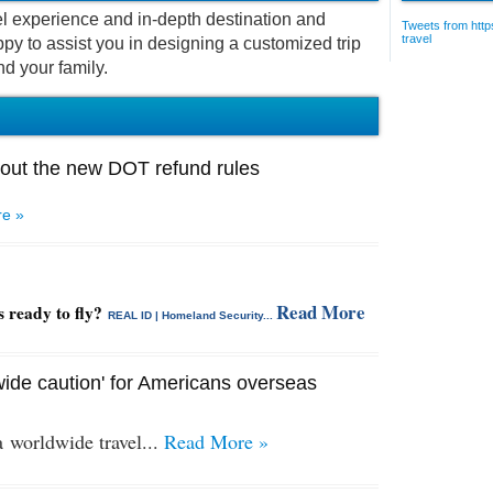
vel experience and in-depth destination and
Tweets from https
travel
py to assist you in designing a customized trip
nd your family.
out the new DOT refund rules
e »
Read More
s ready to fly?
REAL ID | Homeland Security...
ide caution' for Americans overseas
 a
worldwide travel...
Read More »