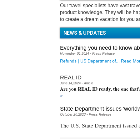
Our travel specialists have vast tra
product knowledge. They will be hap
to create a dream vacation for you a
NEWS & UPDATES
Everything you need to know ab
November 01,2024 - Press Release
Refunds | US Department of...
Read Mor
REAL ID
June 14,2024 - Article
Are you REAL ID ready, the one that'
»
State Department issues 'worldw
October 20,2023 - Press Release
The U.S. State Department issued