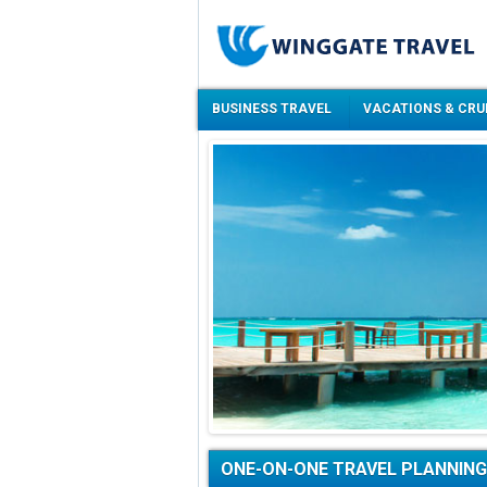
BUSINESS TRAVEL
VACATIONS & CRU
ONE-ON-ONE TRAVEL PLANNING