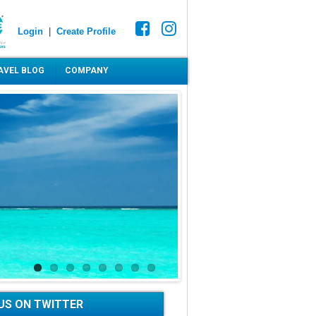
Login
|
Create Profile
AVEL BLOG
COMPANY
US ON TWITTER