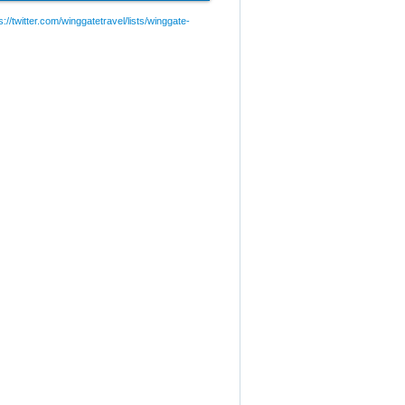
://twitter.com/winggatetravel/lists/winggate-