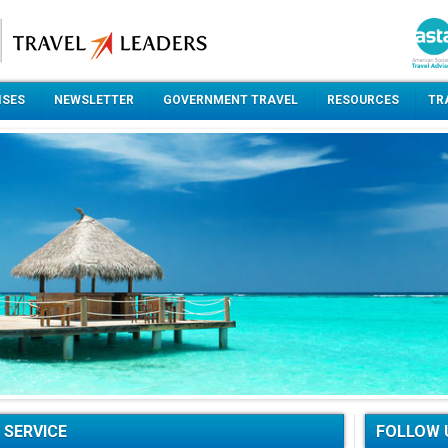
ISES
NEWSLETTER
GOVERNMENT TRAVEL
RESOURCES
TR
 SERVICE
FOLLOW 